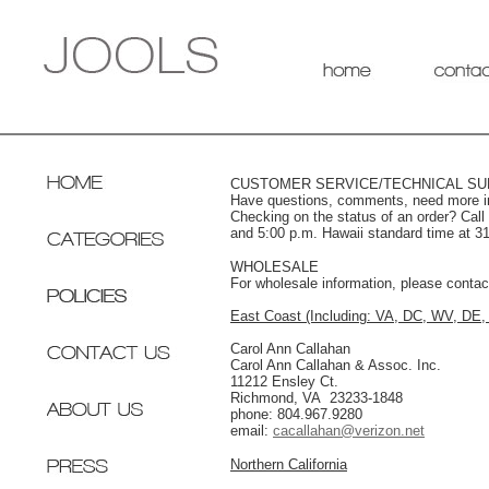
CUSTOMER SERVICE/TECHNICAL S
Have questions, comments, need more inf
Checking on the status of an order? Cal
and 5:00 p.m. Hawaii standard time at 3
WHOLESALE
For wholesale information, please contact
East Coast (Including: VA, DC, WV, DE
Carol Ann Callahan
Carol Ann Callahan & Assoc. Inc.
11212 Ensley Ct.
Richmond, VA 23233-1848
phone: 804.967.9280
email:
cacallahan@verizon.net
Northern California