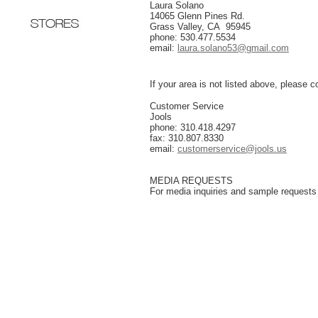
Laura Solano
14065 Glenn Pines Rd.
Grass Valley, CA 95945
phone: 530.477.5534
email
:
laura.solano53@gmail.com
If your area is not listed above, please c
Customer Service
Jools
phone: 310.418.4297
fax: 310.807.8330
email
:
customerservice@jools.us
MEDIA REQUESTS
For media inquiries and sample requests