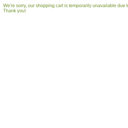
We're sorry, our shopping cart is temporarily unavailable du
Thank you!